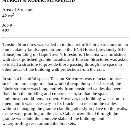
MURRAY & ROBERTS (CAPE) LTD
Area of Structure
2
42 m
Job #
497
Tension Structures was called in to do a retrofit fabric structure on an
immaculately landscaped atrium at the ENS House (previously SHG
House) building on Cape Town’s foreshore. The area was furnished
with sleek polished granite facades and Tension Structures was asked
to install a structure to provide those passing through the space to
other areas of the building with protection from the rain.
In such a beautiful space, Tension Structures was reluctant to use
steel structural supports that would disrupt the space. Instead, the
fabric structure was hung entirely from tensioned cables that were
fixed into the building and concrete slab, so that the space
underneath could remain open. However, the building was soon to
open, and it was necessary to fix brackets to tension the cables
without damaging the granite cladding already in place on the walls,
or the waterproofing on the slab. Cables were fitted through the
granite walls into the concrete slabs of the building, and
waterproofing reset around the brackets.